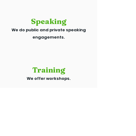
Speaking
We do public and private speaking
engagements.
Training
We offer workshops.
WE CAN HELP YOU WITH
THESE INITIATIVES