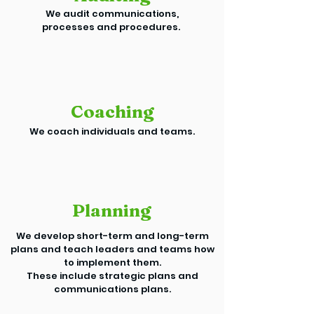
We audit communications,
processes and procedures.
Coaching
We coach individuals and teams.
Planning
We develop short-term and long-term
plans and teach leaders and teams how
to implement them.
These include strategic plans and
communications plans.