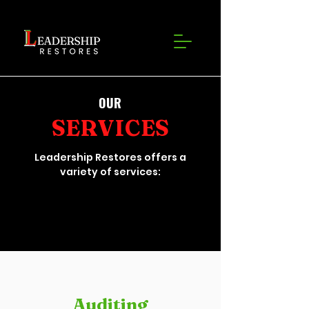
OUR
SERVICES
Leadership Restores offers a
variety of services:
Auditing